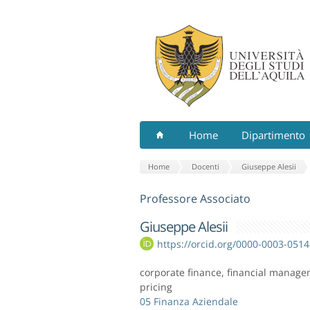
Home
Dipartimento
Home
Docenti
Giuseppe Alesii
Professore Associato
Giuseppe Alesii
https://orcid.org/0000-0003-051
corporate finance, financial manageme
pricing
05 Finanza Aziendale