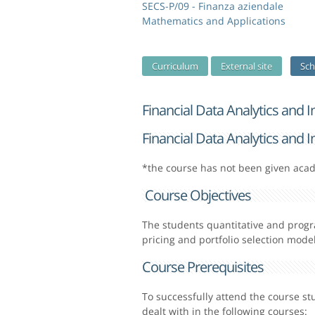
SECS-P/09 - Finanza aziendale
Mathematics and Applications
Curriculum
External site
Sch
Financial Data Analytics and 
Financial Data Analytics and 
*the course has not been given aca
Course Objectives
The students quantitative and progr
pricing and portfolio selection model
Course Prerequisites
To successfully attend the course s
dealt with in the following courses: