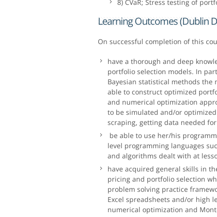
8) CVaR; Stress testing of portf
Learning Outcomes (Dublin D
On successful completion of this co
have a thorough and deep knowle
portfolio selection models. In par
Bayesian statistical methods the 
able to construct optimized port
and numerical optimization appro
to be simulated and/or optimized.
scraping, getting data needed fo
be able to use her/his programmi
level programming languages such
and algorithms dealt with at less
have acquired general skills in t
pricing and portfolio selection w
problem solving practice framewor
Excel spreadsheets and/or high 
numerical optimization and Monte