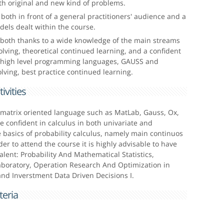
oth original and new kind of problems.
both in front of a general practitioners' audience and a
els dealt within the course.
both thanks to a wide knowledge of the main streams
olving, theoretical continued learning, and a confident
n high level programming languages, GAUSS and
lving, best practice continued learning.
ivities
a matrix oriented language such as MatLab, Gauss, Ox,
e confident in calculus in both univariate and
he basics of probability calculus, namely main continuos
der to attend the course it is highly advisable to have
lent: Probability And Mathematical Statistics,
oratory, Operation Research And Optimization in
 and Inverstment Data Driven Decisions I.
eria