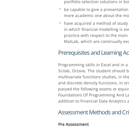
portfolio selection solutions in b
be capable to give a presentation 
more academic one about the mod
have acquired a method of study 
in which financial modelling is ev
practice with respect to the mai
MatLab, which are continually evo
Prerequisites and Learning Act
Programming skills in Excel and in 
Scilab, Octave. The student should b
multivariate functions studies, in t
and discrete density functions. In or
passed the following exams or equiva
Foundations Of Programming And Lab
addition to Financial Data Analytics
Assessment Methods and Crit
Pre Assessment