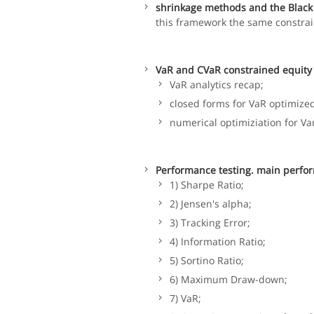
shrinkage methods and the Black 
this framework the same constrai
VaR and CVaR constrained equity 
VaR analytics recap;
closed forms for VaR optimized
numerical optimiziation for Va
Performance testing. main perfor
1) Sharpe Ratio;
2) Jensen's alpha;
3) Tracking Error;
4) Information Ratio;
5) Sortino Ratio;
6) Maximum Draw-down;
7) VaR;