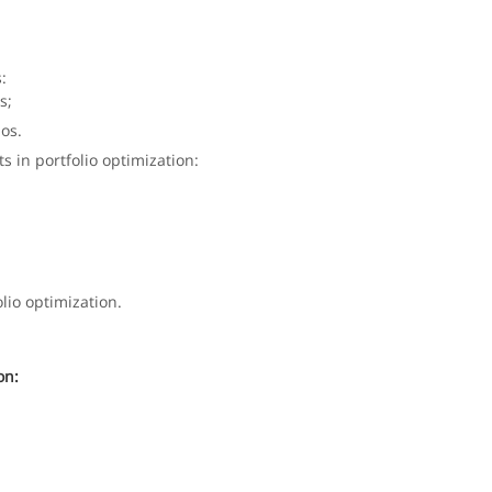
:
s;
ios.
ts in portfolio optimization:
olio optimization.
on: