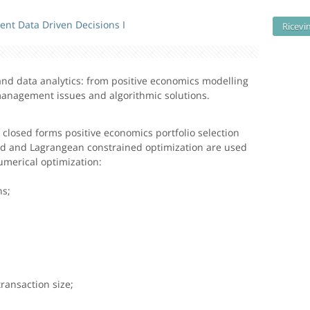
ent Data Driven Decisions I
Ricevi
n and data analytics: from positive economics modelling
anagement issues and algorithmic solutions.
e closed forms positive economics portfolio selection
ed and Lagrangean constrained optimization are used
merical optimization:
:
ns;
ransaction size;