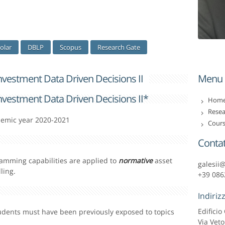
olar
DBLP
Scopus
Research Gate
Investment Data Driven Decisions II
Menu
Investment Data Driven Decisions II*
Home 
Resea
demic year 2020-2021
Cours
Contat
amming capabilities are applied to
normative
asset
galesii
ling.
+39 086
Indiriz
Edifici
tudents must have been previously exposed to topics
Via Veto