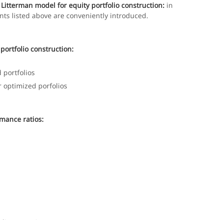
Litterman model for equity portfolio construction:
in
nts listed above are conveniently introduced.
portfolio construction:
 portfolios
r optimized porfolios
mance ratios: