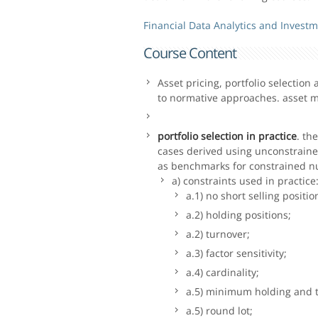
Financial Data Analytics and Investm
Course Content
Asset pricing, portfolio selectio
to normative approaches. asset m
portfolio selection in practice
. th
cases derived using unconstrain
as benchmarks for constrained nu
a) constraints used in practice
a.1) no short selling positio
a.2) holding positions;
a.2) turnover;
a.3) factor sensitivity;
a.4) cardinality;
a.5) minimum holding and t
a.5) round lot;