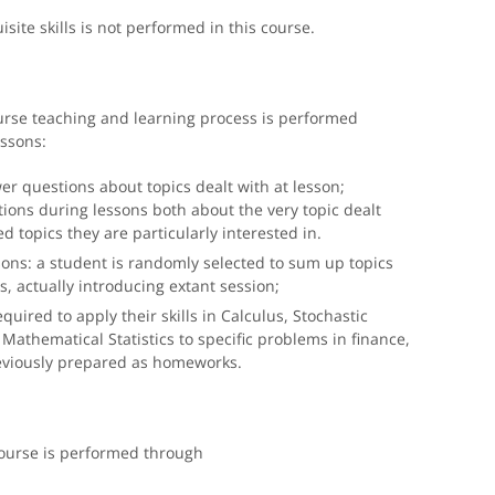
ite skills is not performed in this course.
urse teaching and learning process is performed
essons:
r questions about topics dealt with at lesson;
ions during lessons both about the very topic dealt
d topics they are particularly interested in.
ons: a student is randomly selected to sum up topics
s, actually introducing extant session;
quired to apply their skills in Calculus, Stochastic
Mathematical Statistics to specific problems in finance,
reviously prepared as homeworks.
ourse is performed through