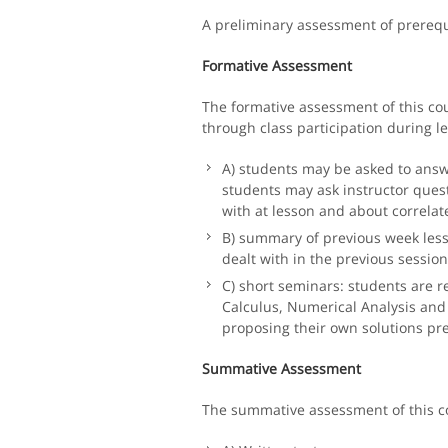
A preliminary assessment of prerequis
Formative Assessment
The formative assessment of this co
through class participation during l
A) students may be asked to answe
students may ask instructor quest
with at lesson and about correlate
B) summary of previous week less
dealt with in the previous session
C) short seminars: students are re
Calculus, Numerical Analysis and 
proposing their own solutions p
Summative Assessment
The summative assessment of this c