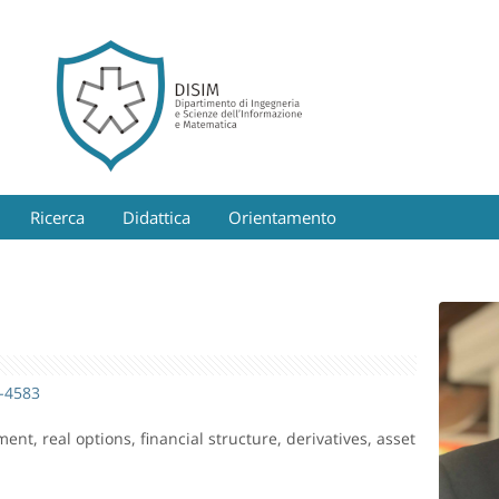
Ricerca
Didattica
Orientamento
4-4583
nt, real options, financial structure, derivatives, asset