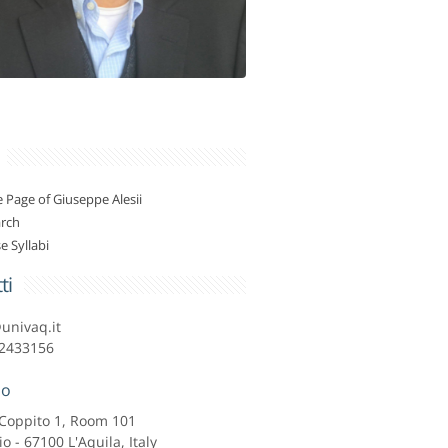
Page of Giuseppe Alesii
rch
e Syllabi
ti
@univaq.it
2433156
zo
o Coppito 1, Room 101
io - 67100 L'Aquila, Italy