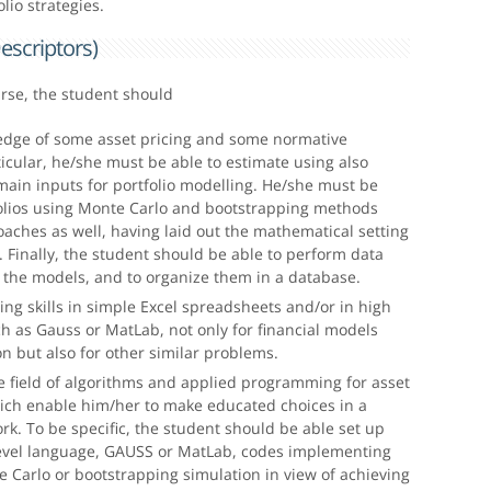
olio strategies.
escriptors)
urse, the student should
dge of some asset pricing and some normative
ticular, he/she must be able to estimate using also
main inputs for portfolio modelling. He/she must be
folios using Monte Carlo and bootstrapping methods
aches as well, having laid out the mathematical setting
 Finally, the student should be able to perform data
r the models, and to organize them in a database.
ng skills in simple Excel spreadsheets and/or in high
 as Gauss or MatLab, not only for financial models
on but also for other similar problems.
he field of algorithms and applied programming for asset
hich enable him/her to make educated choices in a
k. To be specific, the student should be able set up
level language, GAUSS or MatLab, codes implementing
 Carlo or bootstrapping simulation in view of achieving