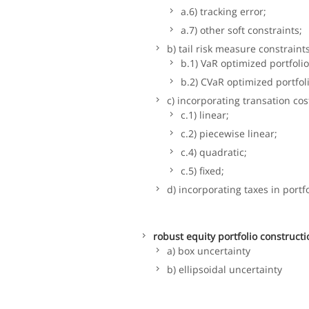
a.6) tracking error;
a.7) other soft constraints;
b) tail risk measure constraints
b.1) VaR optimized portfolio
b.2) CVaR optimized portfol
c) incorporating transation cos
c.1) linear;
c.2) piecewise linear;
c.4) quadratic;
c.5) fixed;
d) incorporating taxes in portf
robust equity portfolio constructi
a) box uncertainty
b) ellipsoidal uncertainty