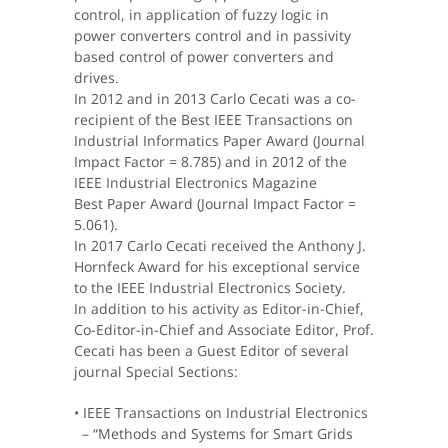
control, in application of fuzzy logic in
power converters control and in passivity
based control of power converters and
drives.
In 2012 and in 2013 Carlo Cecati was a co-
recipient of the Best IEEE Transactions on
Industrial Informatics Paper Award (Journal
Impact Factor = 8.785) and in 2012 of the
IEEE Industrial Electronics Magazine
Best Paper Award (Journal Impact Factor =
5.061).
In 2017 Carlo Cecati received the Anthony J.
Hornfeck Award for his exceptional service
to the IEEE Industrial Electronics Society.
In addition to his activity as Editor-in-Chief,
Co-Editor-in-Chief and Associate Editor, Prof.
Cecati has been a Guest Editor of several
journal Special Sections:
• IEEE Transactions on Industrial Electronics
– “Methods and Systems for Smart Grids