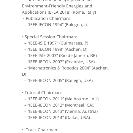
Environment-Friendly Energies and
Applications (EFEA 2018) (Rome, Italy)
• Publication Chairman:
– “IEEE IECON 1994” (Bologna, I).
• Special Session Chairman:
– “IEEE-ISIE 1997” (Guimaraes, P)
– “IEEE IECON 1998” (Aachen, D)
– “IEEE ISIE 2003” (Rio de Janeiro, BR)
– “IEEE-IECON 2003” (Roanoke, USA)
– “Mechatronics & Robotics 2004” (Aachen,
D)
– “IEEE-IECON 2005” (Railegh, USA).
• Tutorial Chairman:
– “IEEE-IECON 2011” (Melbourne , AU)
– “IEEE-IECON 2012” (Montreal, CA),
– “IEEE-IECON 2013” (Vienna, Austria)
– “IEEE-IECON 2014” (Dallas, USA) .
• Track Chairman: