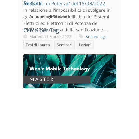
Sezioni
Elettronici di Potenza" del 15/03/2022
In relazione all'impossibilità di svolgere in
aula la lezione di Modellistica dei Sistemi
Annunci agli Studenti
Elettrici ed Elettronici di Potenza del
Cerca per Tag
15/03/2022 a causa della sanificazione ...
Martedì 15 Marzo, 2022
Annunci agli
Studenti
Tesi di Laurea
Seminari
Lezioni