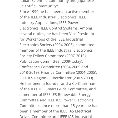
Italian Scientific Community and Japanese
Scientific Community”.
Since 1990 he has been an active member
of the IEEE Industrial Electronics, IEEE
Industry Applications, IEEE Power
Electronics, IEEE Control Systems. Among
several duties, he has been Vice President
for Workshops of the IEEE Industrial
Electronics Society (2004-2005), committee
member of the IEEE Industrial Electronics
Society Fellow Committee (2007-2013),
Publication Committee (2009-today),
Conference Committee (2004-2005 and
2018-2019), Finance Committee (2004-2005),
IEEE IES Region 8 Coordinator (2007-2009).
He has been a founder and a Co-Chairman
of the IEEE IES Smart Grids Committee, and
a member of IEEE IES Renewable Energy
Committee and IEEE IES Power Electronics
Committee; since more than 15 years he has
been a member of the IEEE IAS Electrical
Drives Committee and IEEE IAS Industrial