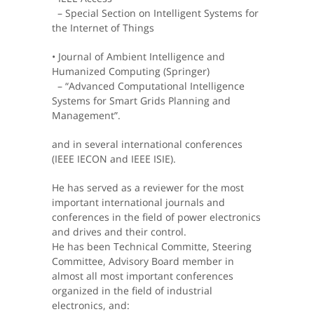
– Special Section on Intelligent Systems for
the Internet of Things
• Journal of Ambient Intelligence and
Humanized Computing (Springer)
– “Advanced Computational Intelligence
Systems for Smart Grids Planning and
Management”.
and in several international conferences
(IEEE IECON and IEEE ISIE).
He has served as a reviewer for the most
important international journals and
conferences in the field of power electronics
and drives and their control.
He has been Technical Committe, Steering
Committee, Advisory Board member in
almost all most important conferences
organized in the field of industrial
electronics, and: