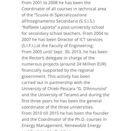
From 2001 to 2008 he has been the
Coordinator of all courses in technical area
of the “Scuola di Specializzazione
all’Insegnamento Secondario (S.S.I.S.)
“Raffaele Laporta” a post-university school
for secondary school teachers. From 2004 to
2007 he has been Director of ICT services
(S.I.F.I.) at the Faculty of Engineering.
From 2005 until Sept. 30, 2013, he has been
the Rector’s delegate in charge of the
numerous projects (around 24 Million EUR)
financially supported by the regional
government. This activity has been
carried out in partnership with the
University of Chieti-Pescara “G. D’Annunzio”
and the University of Teramo and during the
first three years he has been the general
coordinator of the three universities.
From 2010 till 2015 he has been the founder
and the Coordinator of the Ph.D. courses in
Energy Management, Renewable Energy