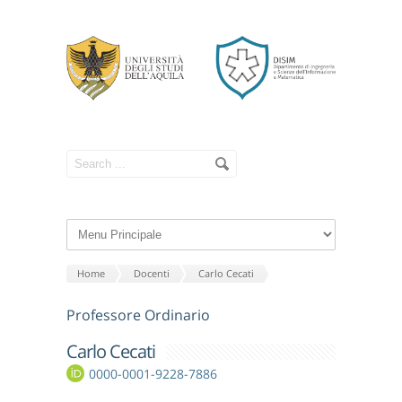
Home
Docenti
Carlo Cecati
Professore Ordinario
Carlo Cecati
0000-0001-9228-7886