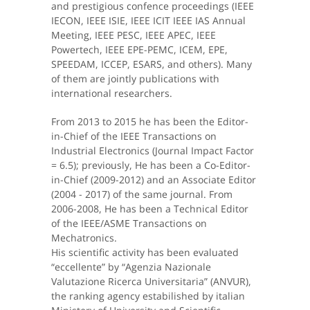
and prestigious confence proceedings (IEEE
IECON, IEEE ISIE, IEEE ICIT IEEE IAS Annual
Meeting, IEEE PESC, IEEE APEC, IEEE
Powertech, IEEE EPE-PEMC, ICEM, EPE,
SPEEDAM, ICCEP, ESARS, and others). Many
of them are jointly publications with
international researchers.
From 2013 to 2015 he has been the Editor-
in-Chief of the IEEE Transactions on
Industrial Electronics (Journal Impact Factor
= 6.5); previously, He has been a Co-Editor-
in-Chief (2009-2012) and an Associate Editor
(2004 - 2017) of the same journal. From
2006-2008, He has been a Technical Editor
of the IEEE/ASME Transactions on
Mechatronics.
His scientific activity has been evaluated
“eccellente” by “Agenzia Nazionale
Valutazione Ricerca Universitaria” (ANVUR),
the ranking agency estabilished by italian