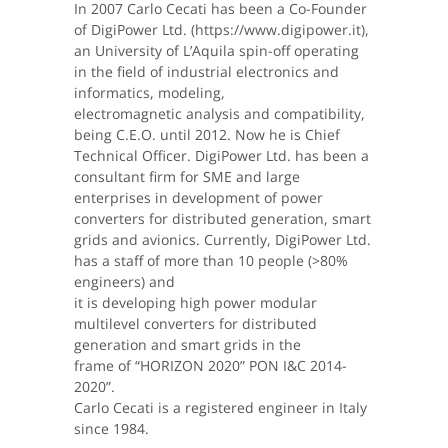
In 2007 Carlo Cecati has been a Co-Founder
of DigiPower Ltd. (https://www.digipower.it),
an University of L’Aquila spin-off operating
in the field of industrial electronics and
informatics, modeling,
electromagnetic analysis and compatibility,
being C.E.O. until 2012. Now he is Chief
Technical Officer. DigiPower Ltd. has been a
consultant firm for SME and large
enterprises in development of power
converters for distributed generation, smart
grids and avionics. Currently, DigiPower Ltd.
has a staff of more than 10 people (>80%
engineers) and
it is developing high power modular
multilevel converters for distributed
generation and smart grids in the
frame of “HORIZON 2020” PON I&C 2014-
2020”.
Carlo Cecati is a registered engineer in Italy
since 1984.