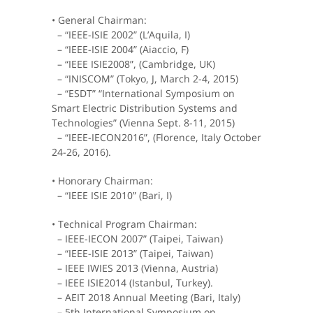
• General Chairman:
– “IEEE-ISIE 2002” (L’Aquila, I)
– “IEEE-ISIE 2004” (Aiaccio, F)
– “IEEE ISIE2008”, (Cambridge, UK)
– “INISCOM” (Tokyo, J, March 2-4, 2015)
– “ESDT” “International Symposium on
Smart Electric Distribution Systems and
Technologies” (Vienna Sept. 8-11, 2015)
– “IEEE-IECON2016”, (Florence, Italy October
24-26, 2016).
• Honorary Chairman:
– “IEEE ISIE 2010” (Bari, I)
• Technical Program Chairman:
– IEEE-IECON 2007” (Taipei, Taiwan)
– “IEEE-ISIE 2013” (Taipei, Taiwan)
– IEEE IWIES 2013 (Vienna, Austria)
– IEEE ISIE2014 (Istanbul, Turkey).
– AEIT 2018 Annual Meeting (Bari, Italy)
– 5th International Symposium on