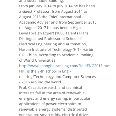
and Sustainable Building.
From January 2014 to July 2014 he has been
a Guest Professor, from August 2014 to
August 2015 the Chief International
Academic Adviser and from September 2015
till August 2017 he has been a High
Level Foreign Expert (1000 Talents Plan)
Distinguished Professor at School of
Electrical Engineering and Automation,
Harbin Institute of Technology (HIT), Harbin,
P.R. China. According to Academic Ranking
of World Universities:
http://www.shanghairanking.com/FieldENG2016.html
HIT, is the 9-th school in Engi-
neering/Technology and Computer Sciences
- 2016 around the world.
Prof. Cecati’s research and technical
interests fall in the area of renewable
energies and energy saving, in particular
applications of power electronics to
renewable energy systems, distributed
generation, smart grids, electrical drives,