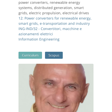
power converters, renewable energy
systems, distributed generation, smart
grids, electric propulsion, electrical drives
12: Power converters for renewable energy,
smart grids, e-transportation and industry
ING-IND/32 - Convertitori, macchine e
azionamenti elettrici
Information Engineering
Curriculum
Scopus