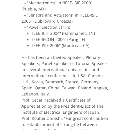
– “Mechatronics” in “IEEE-ISIE 2000”
(Puebla, MX)
– “Sensors and Actuators” in “IEEE-ISIE
2005” (Dubrovnik, Croazia).
– “Power Electronics” in:
∗ “IEEE-ICIT 2004” (Hammamet, TN)
∗ “IEEE-IECON 2006” (Parigi, F)
∗ “IEEE-ISIE 2006” (Montreal, CA).
He has been an Invited Speaker, Plenary
Speakers, Panel Speaker or Tutorial Speaker
in several international universities and
international conferences in USA, Canada,
U.K., Korea, Denmark, France, Germany,
Spain, Qatar, China, Taiwan, Poland, Angola,
Lebanon, Italy.
Prof. Cecati received a Certificate of
Appreciation by the President-Elect of The
Institute of Electrical Engineers of Japan,
Prof. Kouhei Ohnishi, “For great contribution
to establishment of strong tie between