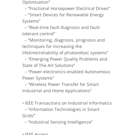
Optimization”
– “Fractional Horsepower Electrical Drives”
– “Smart Devices for Renewable Energy
Systems”
– “Real-time fault diagnosis and fault-
tolerant control”
– “Monitoring, diagnosis, prognosis and
techniques for increasing the
lifetime/reliability of photovoltaic systems”
– “Emerging Power Quality Problems and
State of The Art Solutions”
– “Power-electronics-enabled Autonomous
Power Systems”
– “Wireless Power Transfer for Smart
Industrial and Home Applications”
• IEEE Transactions on Industrial Informatics
– “Information Technologies in Smart
Grids”‘
– “Industrial Sensing Intelligence”
• IEEE Access