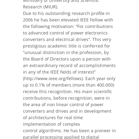
Ministery of University and Scientific
Research (MIUR).
Due to his outstanding research profile in
2006 he has been elevated IEEE Fellow with
the following motivation: “For contributions
to advanced control of power electronics
converters and electrical drives”. This very
prestigious academic title is conferred for
“unusual distinction in the profession, by
the Board of Directors upon a person with
an extraordinary record of accomplishments
in any of the IEEE fields of interest”
(http://www.ieee.org/fellows). Each year only
up to 0.1% of members (more than 400.000)
receive this recognition. His main scientific
contributions, before recognition, were in
the area of non linear control of power
converters and drives and in development
of architectures for real time
implementation of complex
control algorithms. He has been a pioneer in
parallel processing applied to digital