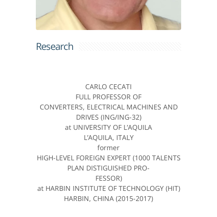
Research
CARLO CECATI
FULL PROFESSOR OF
CONVERTERS, ELECTRICAL MACHINES AND
DRIVES (ING/ING-32)
at UNIVERSITY OF L’AQUILA
L’AQUILA, ITALY
former
HIGH-LEVEL FOREIGN EXPERT (1000 TALENTS
PLAN DISTIGUISHED PRO-
FESSOR)
at HARBIN INSTITUTE OF TECHNOLOGY (HIT)
HARBIN, CHINA (2015-2017)