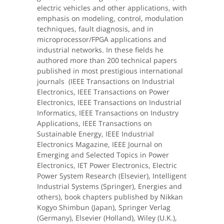
electric vehicles and other applications, with
emphasis on modeling, control, modulation
techniques, fault diagnosis, and in
microprocessor/FPGA applications and
industrial networks. In these fields he
authored more than 200 technical papers
published in most prestigious international
journals (IEEE Transactions on Industrial
Electronics, IEEE Transactions on Power
Electronics, IEEE Transactions on Industrial
Informatics, IEEE Transactions on Industry
Applications, IEEE Transactions on
Sustainable Energy, IEEE Industrial
Electronics Magazine, IEEE Journal on
Emerging and Selected Topics in Power
Electronics, IET Power Electronics, Electric
Power System Research (Elsevier), Intelligent
Industrial Systems (Springer), Energies and
others), book chapters published by Nikkan
Kogyo Shimbun (Japan), Springer Verlag
(Germany), Elsevier (Holland), Wiley (U.K.),