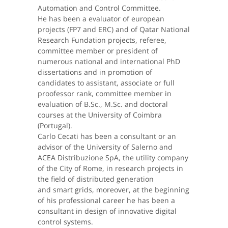
Automation and Control Committee.
He has been a evaluator of european
projects (FP7 and ERC) and of Qatar National
Research Fundation projects, referee,
committee member or president of
numerous national and international PhD
dissertations and in promotion of
candidates to assistant, associate or full
proofessor rank, committee member in
evaluation of B.Sc., M.Sc. and doctoral
courses at the University of Coimbra
(Portugal).
Carlo Cecati has been a consultant or an
advisor of the University of Salerno and
ACEA Distribuzione SpA, the utility company
of the City of Rome, in research projects in
the field of distributed generation
and smart grids, moreover, at the beginning
of his professional career he has been a
consultant in design of innovative digital
control systems.