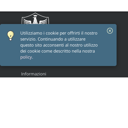
Utilizziamo i cookie per offrirti il ​​nostro
servizio. Continuando a utilizzare
questo sito acconsenti al nostro utilizzo
dei cookie come descritto nella nostra
policy
.
Informazioni
Staff
Alumni
Research groups
Progetti
Legal
Privacy