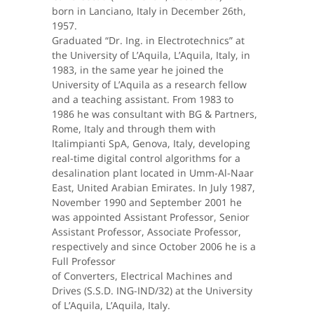
born in Lanciano, Italy in December 26th,
1957.
Graduated “Dr. Ing. in Electrotechnics” at
the University of L’Aquila, L’Aquila, Italy, in
1983, in the same year he joined the
University of L’Aquila as a research fellow
and a teaching assistant. From 1983 to
1986 he was consultant with BG & Partners,
Rome, Italy and through them with
Italimpianti SpA, Genova, Italy, developing
real-time digital control algorithms for a
desalination plant located in Umm-Al-Naar
East, United Arabian Emirates. In July 1987,
November 1990 and September 2001 he
was appointed Assistant Professor, Senior
Assistant Professor, Associate Professor,
respectively and since October 2006 he is a
Full Professor
of Converters, Electrical Machines and
Drives (S.S.D. ING-IND/32) at the University
of L’Aquila, L’Aquila, Italy.