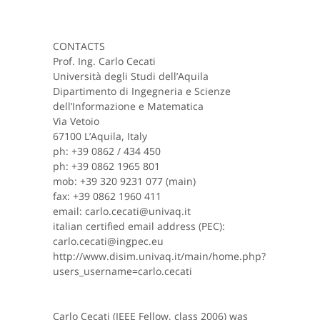
CONTACTS
Prof. Ing. Carlo Cecati
Università degli Studi dell’Aquila
Dipartimento di Ingegneria e Scienze
dell’Informazione e Matematica
Via Vetoio
67100 L’Aquila, Italy
ph: +39 0862 / 434 450
ph: +39 0862 1965 801
mob: +39 320 9231 077 (main)
fax: +39 0862 1960 411
email: carlo.cecati@univaq.it
italian certified email address (PEC):
carlo.cecati@ingpec.eu
http://www.disim.univaq.it/main/home.php?
users_username=carlo.cecati
Carlo Cecati (IEEE Fellow, class 2006) was