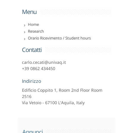
Menu
Home
Research
Orario Ricevimento / Student hours
Contatti
carlo.cecati@univaq.it
+39 0862 434450
Indirizzo
Edificio Coppito 1, Room 2nd Floor Room
2516
Via Vetoio - 67100 L'Aquila, Italy
Annunci