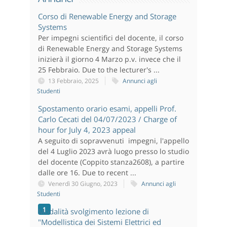
Corso di Renewable Energy and Storage
Systems
Per impegni scientifici del docente, il corso
di Renewable Energy and Storage Systems
inizierà il giorno 4 Marzo p.v. invece che il
25 Febbraio. Due to the lecturer's ...
13 Febbraio, 2025
Annunci agli
Studenti
Spostamento orario esami, appelli Prof.
Carlo Cecati del 04/07/2023 / Charge of
hour for July 4, 2023 appeal
A seguito di sopravvenuti impegni, l'appello
del 4 Luglio 2023 avrà luogo presso lo studio
del docente (Coppito stanza2608), a partire
dalle ore 16. Due to recent ...
Venerdì 30 Giugno, 2023
Annunci agli
Studenti
1
Modalità svolgimento lezione di
"Modellistica dei Sistemi Elettrici ed